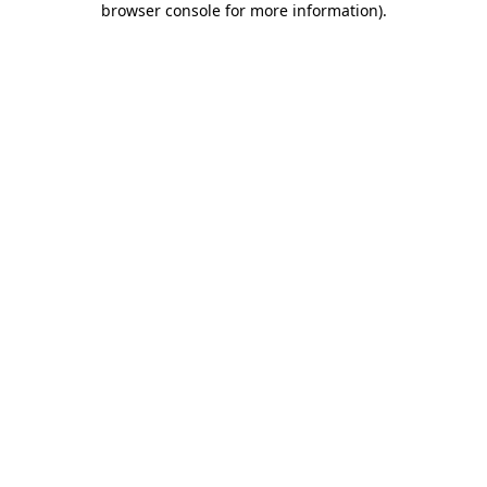
browser console for more information)
.