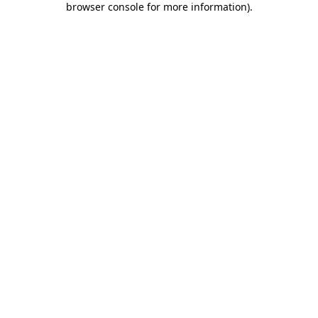
browser console for more information)
.